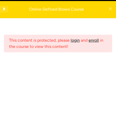
Skip
Get your FREE 5-Page Beauty Therapist Business Manual with example
to
Online Defined Brows Course
forms— enter your email to download instantly!
Eyebrow Dictionary
content
IMPORTANT
Register Now
This content is protected, please
login
and
enroll
in
Anatomy
4
the course to view this content!
Consultation
2
Menu
Contraindications
2
Home
Shop
Online Courses
Eyebrow Mapping
3
Search