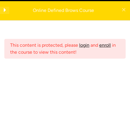
Skip
Get your FREE 5-Page Beauty Therapist Business Manual with example
to
Anatomy
4
Online Defined Brows Course
forms— enter your email to download instantly!
content
Eyebrow Anatomy
Register Now
Skin Layers
This content is protected, please
login
and
enroll
in
the course to view this content!
Eye Anatomy
Hair Anatomy
Menu
Consultation
2
Home
Shop
Online Courses
Contraindications
2
Search