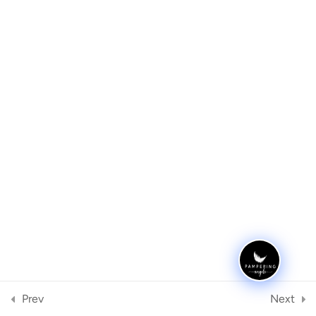
Eyebrow Mapping
3
Step by Step Guide
1
Archives
Tinting
5
Meta
Waxing
3
Register
Log in
Threading
1
Categories
Equipment
4
No categories
Prev
Next