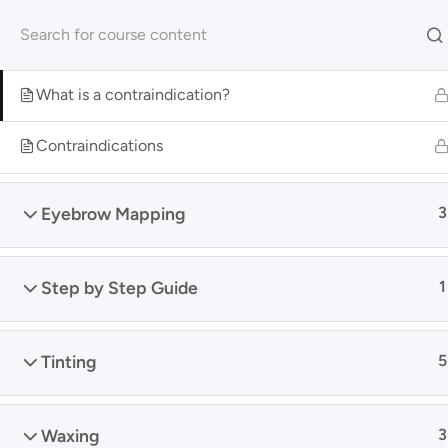
Skip
Get your FREE 5-Page Beauty Therapist Business Manual 
to
Contraindications
2
content
Hom
What is a contraindication?
Contraindications
Home
Shop
Online Courses
Eyebrow Mapping
3
Search
Arc
Step by Step Guide
1
Tinting
5
Waxing
3