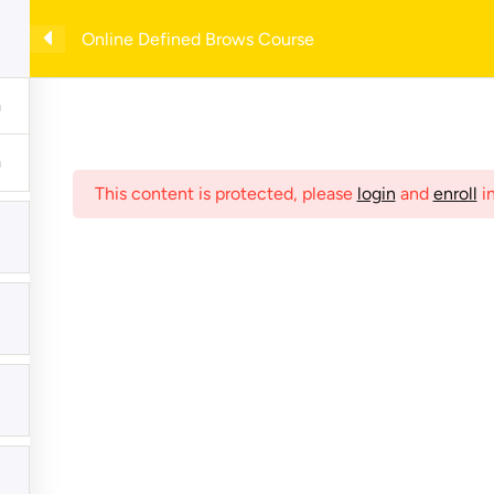
with example forms— enter your email to download instantly!
Online Defined Brows Course
e
Shop
Online Courses
My Account
Checkout
C
This content is protected, please
login
and
enroll
in
hives
Meta
Register
Log in