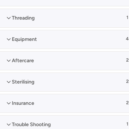
Threading
1
Equipment
4
Aftercare
2
Sterilising
2
Insurance
2
Trouble Shooting
1