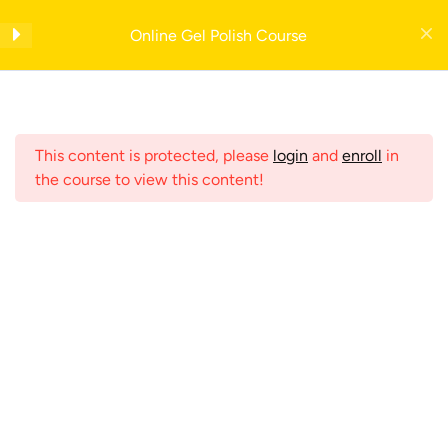
Skip
Get your FREE 5-Page Beauty Therapist Business Manual with example
to
Online Gel Polish Course
forms— enter your email to download instantly!
Introduction
content
Nail Dictionary
Register Now
This content is protected, please
login
and
enroll
in
Insurance
2
the course to view this content!
Consultation
2
Menu
Contraindications
5
Home
Shop
Online Nail Courses
Nail Anatomy
1
Search