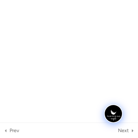
Equipment
2
UV Lamps vs LED Lamps
Archives
Equipment needed
Meta
Sterilising
2
Register
FAQ
2
Log in
Quiz
1
Categories
No categories
Case Studies
1
Prev
Next