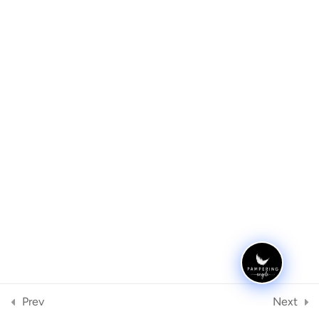
Removal using E-File
Step by Step using E-file drill
for Gel or Acrylics infill
Archives
E-File Technique
Cleaning the E-File
Meta
Register
FAQ
1
Log in
Quiz
1
Categories
No categories
Prev
Next