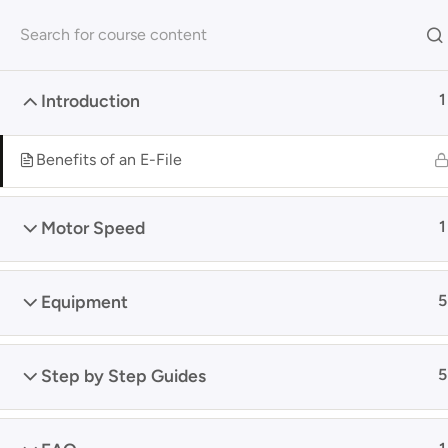
Skip
Get your FREE 5-Page Beauty Therapist Business Manual 
to
content
Hom
Introduction
1
Benefits of an E-File
Home
Shop
Online Nail Courses
Motor Speed
1
Search
Arc
Equipment
5
Step by Step Guides
5