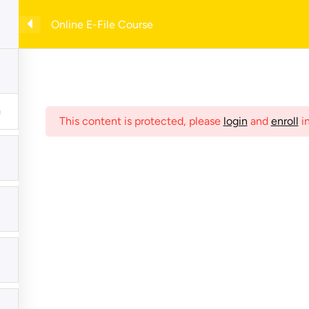
with example forms— enter your email to download instantly!
Online E-File Course
e
Shop
Online Courses
My Account
Checkout
C
This content is protected, please
login
and
enroll
in
hives
Meta
Register
Log in