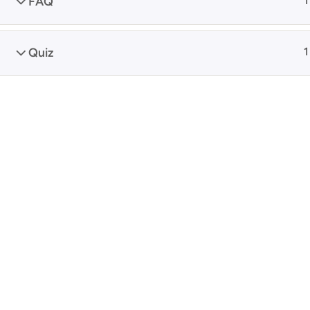
FAQ
1
Quiz
1