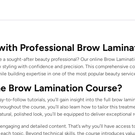
with Professional Brow Lamina
e a sought-after beauty professional? Our online Brow Laminati
 styling with confidence and precision. This comprehensive cou
le building expertise in one of the most popular beauty service
e Brow Lamination Course?
y-to-follow tutorials, you’ll gain insight into the full brow l
hroughout the course, you’ll also learn how to tailor this treatm
ural, polished look, you’ll be equipped to deliver exceptional r
engaging and detailed content. That’s why you’ll have access t
each topic. Beyond technical skills, the course introduces valua