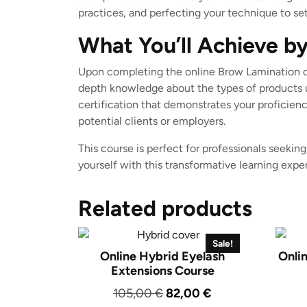
practices, and perfecting your technique to set
What You’ll Achieve by
Upon completing the online Brow Lamination co
depth knowledge about the types of products us
certification that demonstrates your proficien
potential clients or employers.
This course is perfect for professionals seeking
yourself with this transformative learning exp
Related products
Sale!
Online Hybrid Eyelash
Onli
Extensions Course
Original
Current
105,00
€
82,00
€