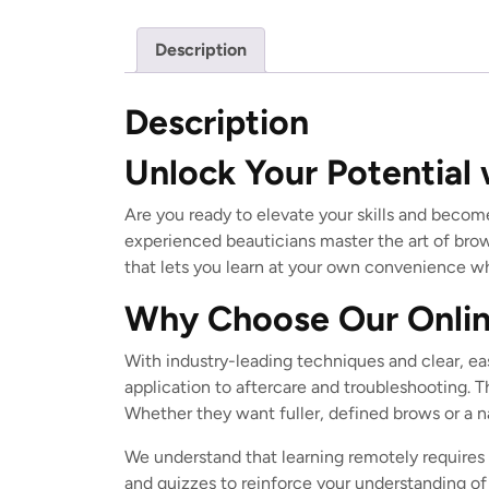
Description
Description
Unlock Your Potential 
Are you ready to elevate your skills and becom
experienced beauticians master the art of brow
that lets you learn at your own convenience whi
Why Choose Our Onlin
With industry-leading techniques and clear, eas
application to aftercare and troubleshooting. T
Whether they want fuller, defined brows or a nat
We understand that learning remotely requires 
and quizzes to reinforce your understanding of 