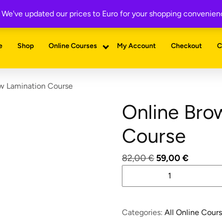
with example forms— enter your email to download instantly!
a. We've updated our prices to Euro for your shopping convenie
e
Shop
Online Courses
My Account
Checkout
C
w Lamination Course
Online Bro
Course
Original
Current
82,00
€
59,00
€
Online
price
price
Brow
was:
is:
Lamination
82,00 €.
59,00 €
Course
Categories:
All Online Cour
quantity