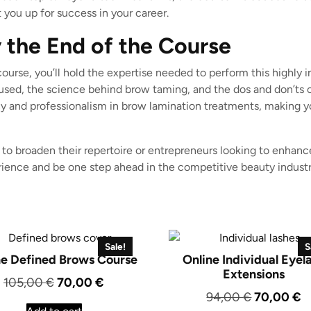
 you up for success in your career.
 the End of the Course
urse, you’ll hold the expertise needed to perform this highly 
ed, the science behind brow taming, and the dos and don’ts of 
cy and professionalism in brow lamination treatments, making 
 to broaden their repertoire or entrepreneurs looking to enhance
erience and be one step ahead in the competitive beauty industr
Sale!
S
ne Defined Brows Course
Online Individual Eyel
Extensions
Original
Current
105,00
€
70,00
€
Original
C
94,00
€
70,00
€
price
price