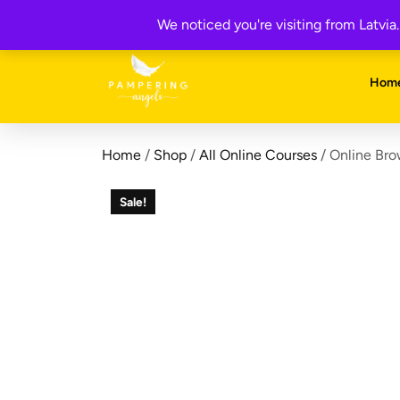
Skip
Get your FREE 5-Page Beauty Therapist Business Manual 
We noticed you're visiting from Latvi
to
content
Hom
Home
/
Shop
/
All Online Courses
/ Online Bro
Sale!