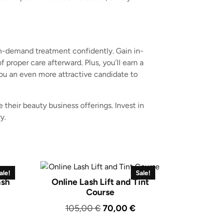
in-demand treatment confidently. Gain in-
proper care afterward. Plus, you’ll earn a
you an even more attractive candidate to
 their beauty business offerings. Invest in
y.
ale!
Sale!
ash
Online Lash Lift and Tint
Course
urrent
Original
Current
105,00
€
70,00
€