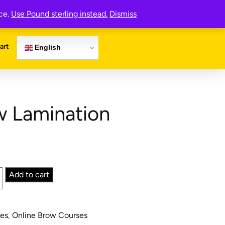
Register Now
nce.
Use Pound sterling instead.
Dismiss
art
English
w Lamination
Add to cart
.
ses
,
Online Brow Courses