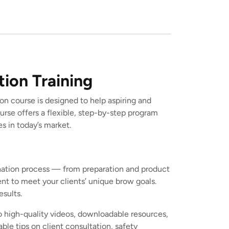
tion Training
on course is designed to help aspiring and
rse offers a flexible, step-by-step program
s in today’s market.
amination process — from preparation and product
ent to meet your clients’ unique brow goals.
esults.
o high-quality videos, downloadable resources,
ble tips on client consultation, safety