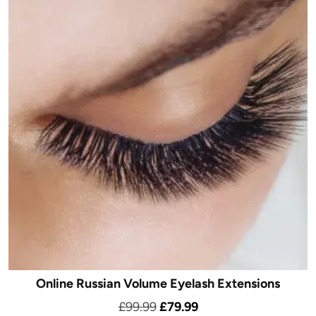
Online Russian Volume Eyelash Extensions
Original
Current
£
99.99
£
79.99