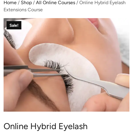
Home
/
Shop
/
All Online Courses
/ Online Hybrid Eyelash
Extensions Course
Sale!
Online Hybrid Eyelash