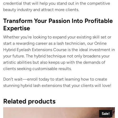
credential that will help you stand out in the competitive
beauty industry and attract more clients.
Transform Your Passion Into Profitable
Expertise
Whether you’re looking to expand your existing skill set or
start a rewarding career as a lash technician, our Online
Hybrid Eyelash Extensions Course is the ideal investment in
your future. The hybrid technique not only broadens your
artistic abilities but also keeps up with the demands of
clients seeking customisable results.
Don’t wait—enroll today to start learning how to create
stunning hybrid lash extensions that your clients will love!
Related products
Sale!