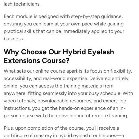
lash technicians.
Each module is designed with step-by-step guidance,
ensuring you can learn at your own pace while gaining
practical skills that can be immediately applied to your
business.
Why Choose Our Hybrid Eyelash
Extensions Course?
What sets our online course apart is its focus on flexibility,
accessibility, and real-world expertise. Delivered entirely
online, you can access the training materials from
anywhere, fitting seamlessly into your busy schedule. With
video tutorials, downloadable resources, and expert-led
instructions, you get the hands-on experience of an in-
person course with the convenience of remote learning.
Plus, upon completion of the course, you’ll receive a
certificate of mastery in hybrid eyelash techniques—a