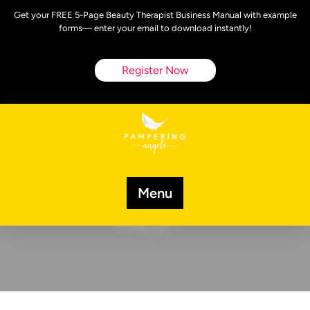
Skip
Get your FREE 5-Page Beauty Therapist Business Manual with example
to
forms— enter your email to download instantly!
content
Register Now
Menu