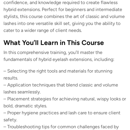
confidence, and knowledge required to create flawless
hybrid extensions. Perfect for beginners and intermediate
stylists, this course combines the art of classic and volume
lashes into one versatile skill set, giving you the ability to
cater to a wider range of client needs.
What You’ll Learn in This Course
In this comprehensive training, you’ll master the
fundamentals of hybrid eyelash extensions, including:
– Selecting the right tools and materials for stunning
results.
– Application techniques that blend classic and volume
lashes seamlessly.
– Placement strategies for achieving natural, wispy looks or
bold, dramatic styles.
– Proper hygiene practices and lash care to ensure client
safety.
– Troubleshooting tips for common challenges faced by