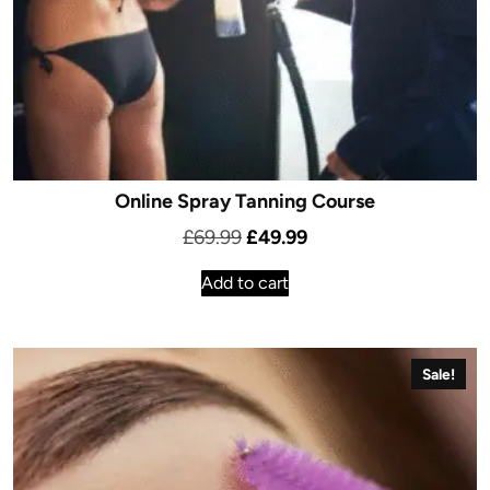
Online Spray Tanning Course
Original
Current
£
69.99
£
49.99
price
price
Add to cart
was:
is:
£69.99.
£49.99.
Sale!