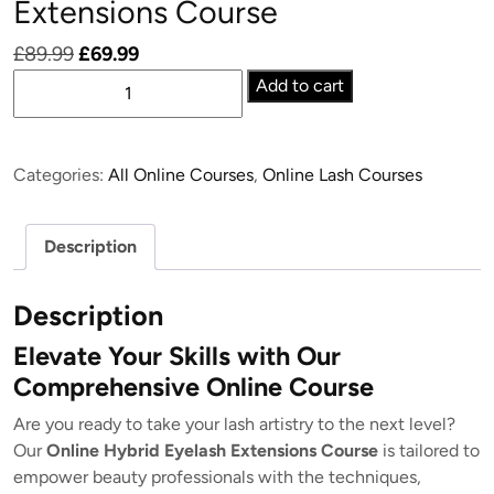
Extensions Course
Original
Current
£
89.99
£
69.99
Online
price
price
Add to cart
Hybrid
was:
is:
Eyelash
£89.99.
£69.99.
Extensions
Categories:
All Online Courses
,
Online Lash Courses
Course
quantity
Description
Description
Elevate Your Skills with Our
Comprehensive Online Course
Are you ready to take your lash artistry to the next level?
Our
Online Hybrid Eyelash Extensions Course
is tailored to
empower beauty professionals with the techniques,