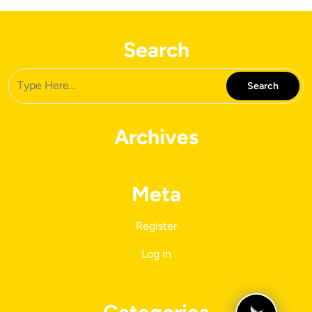
Search
Archives
Meta
Register
Log in