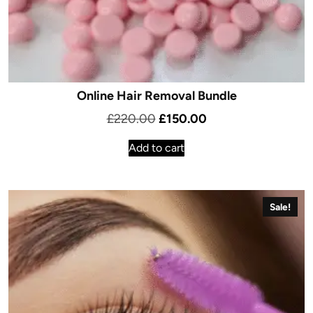
Online Hair Removal Bundle
Original
Current
£
220.00
£
150.00
price
price
Add to cart
was:
is:
£220.00.
£150.00.
Sale!