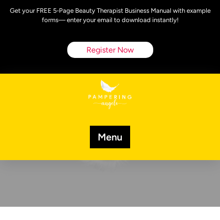
Skip
Get your FREE 5-Page Beauty Therapist Business Manual with example
to
forms— enter your email to download instantly!
content
Register Now
Menu