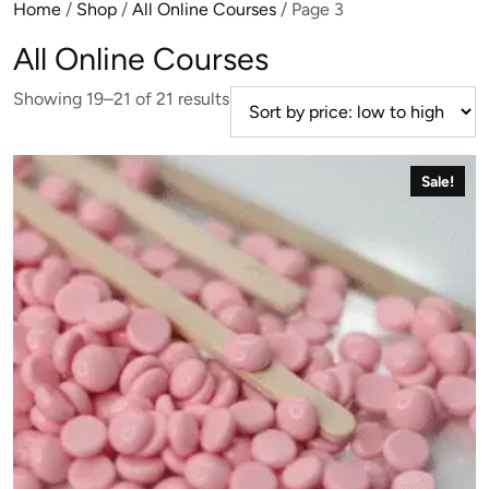
Home
/
Shop
/
All Online Courses
/ Page 3
All Online Courses
Sorted
Showing 19–21 of 21 results
by
price:
low
Sale!
to
high