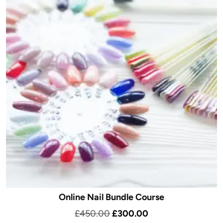
Online Nail Bundle Course
Original
Current
£
450.00
£
300.00